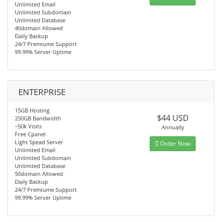
Unlimited Email
Unlimited Subdomain
Unlimited Database
40domain Allowed
Daily Backup
24/7 Premiume Support
99.99% Server Uptime
ENTERPRISE
15GB Hosting
$44 USD
250GB Bandwidth
~50k Visits
Annually
Free Cpanel
Light Spead Server
Order Now
Unlimited Email
Unlimited Subdomain
Unlimited Database
50domain Allowed
Daily Backup
24/7 Premiume Support
99.99% Server Uptime