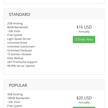
STANDARD
2GB Hosting
$16 USD
80GB Bandwidth
~20k Visits
Annually
Free Cpanel
Light Spead Server
Order Now
Unlimited Email
Unlimited Subdomain
Unlimited Database
15 domain Allowed
Daily Backup
24/7 Premiume Support
99.99% Server Uptime
POPULAR
3GB Hosting
$20 USD
100GB Bandwidth
~25k Visits
Annually
Free Cpanel