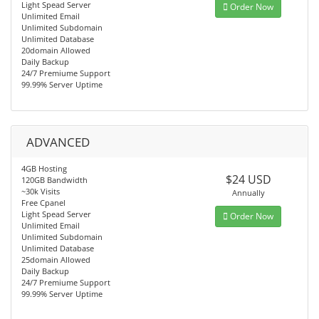
Light Spead Server
Order Now
Unlimited Email
Unlimited Subdomain
Unlimited Database
20domain Allowed
Daily Backup
24/7 Premiume Support
99.99% Server Uptime
ADVANCED
4GB Hosting
$24 USD
120GB Bandwidth
~30k Visits
Annually
Free Cpanel
Light Spead Server
Order Now
Unlimited Email
Unlimited Subdomain
Unlimited Database
25domain Allowed
Daily Backup
24/7 Premiume Support
99.99% Server Uptime