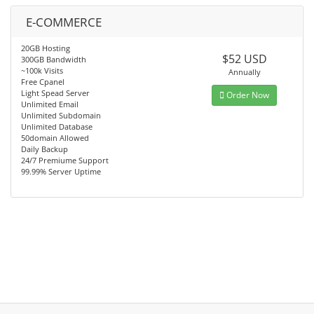
E-COMMERCE
20GB Hosting
$52 USD
300GB Bandwidth
~100k Visits
Annually
Free Cpanel
Light Spead Server
Order Now
Unlimited Email
Unlimited Subdomain
Unlimited Database
50domain Allowed
Daily Backup
24/7 Premiume Support
99.99% Server Uptime