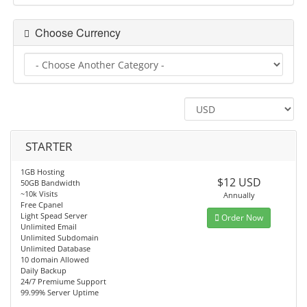
Choose Currency
STARTER
1GB Hosting
$12 USD
50GB Bandwidth
~10k Visits
Annually
Free Cpanel
Light Spead Server
Order Now
Unlimited Email
Unlimited Subdomain
Unlimited Database
10 domain Allowed
Daily Backup
24/7 Premiume Support
99.99% Server Uptime