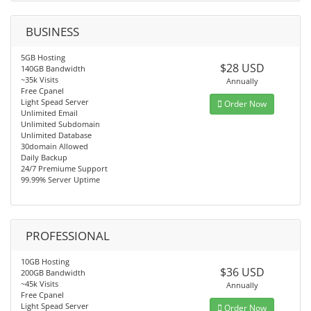
BUSINESS
5GB Hosting
$28 USD
140GB Bandwidth
~35k Visits
Annually
Free Cpanel
Light Spead Server
Order Now
Unlimited Email
Unlimited Subdomain
Unlimited Database
30domain Allowed
Daily Backup
24/7 Premiume Support
99.99% Server Uptime
PROFESSIONAL
10GB Hosting
$36 USD
200GB Bandwidth
~45k Visits
Annually
Free Cpanel
Light Spead Server
Order Now