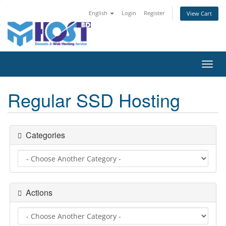
English
Login
Register
View Cart
Toggl
navig
Regular SSD Hosting
Categories
Actions