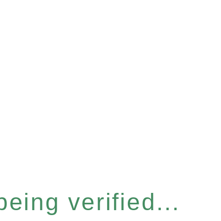
eing verified...