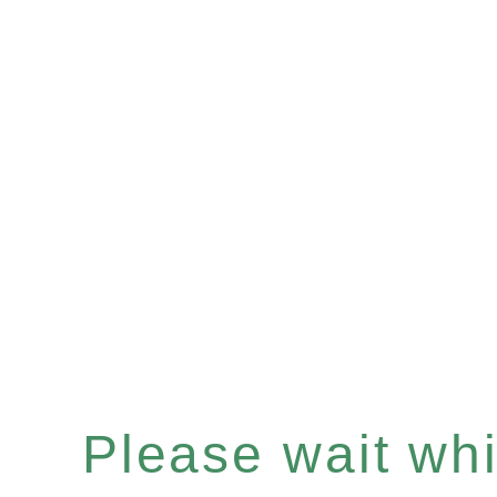
Please wait whil