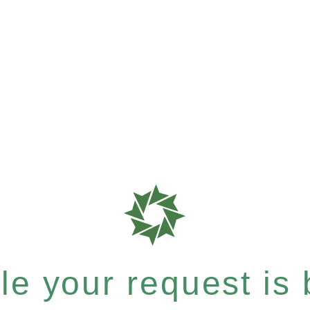
e your request is b