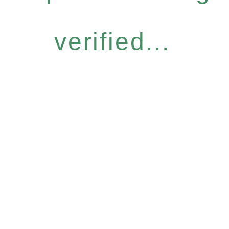
verified...