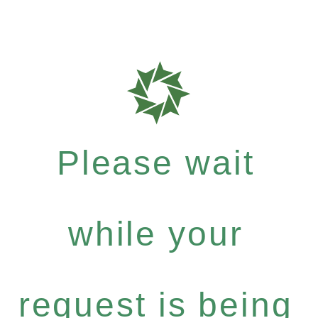
Please wait
while your
request is being